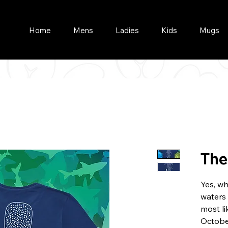
Home
Mens
Ladies
Kids
Mugs
The
Yes, w
waters 
most l
Octobe