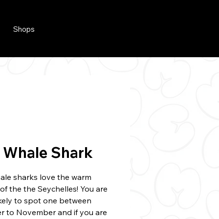
Shops
 Whale Shark
hale sharks love the warm
of the the Seychelles! You are
ikely to spot one between
r to November and if you are