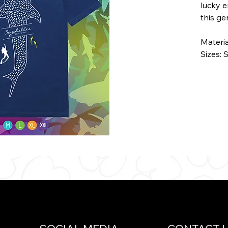
lucky 
this ge
Materi
Sizes: 