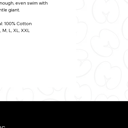
enough, even swim with
ntle giant.
al: 100% Cotton
S, M, L, XL, XXL